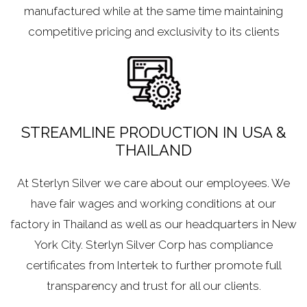
manufactured while at the same time maintaining
competitive pricing and exclusivity to its clients
STREAMLINE PRODUCTION IN USA &
THAILAND
At Sterlyn Silver we care about our employees. We
have fair wages and working conditions at our
factory in Thailand as well as our headquarters in New
York City. Sterlyn Silver Corp has compliance
certificates from Intertek to further promote full
transparency and trust for all our clients.