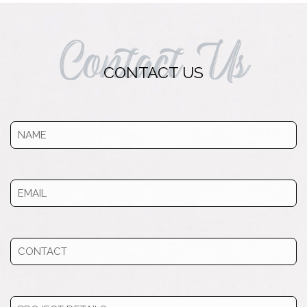
Contact Us
CONTACT US