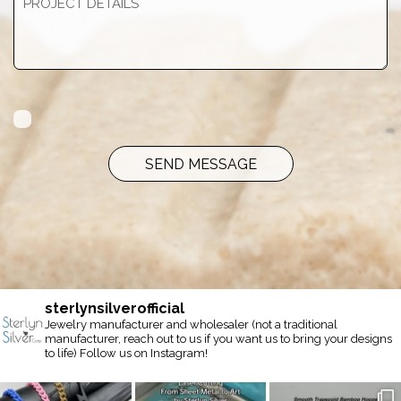
SEND MESSAGE
sterlynsilverofficial
Jewelry manufacturer and wholesaler (not a traditional
manufacturer, reach out to us if you want us to bring your designs
to life) Follow us on Instagram!