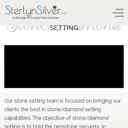
Stone/Diamond
SETTING
Our stone setting team is focused on bringing our
clients the best in stone/diamond setting
capabilities. The objective of stone/diamond
setting is to hold the gemstone securely, in