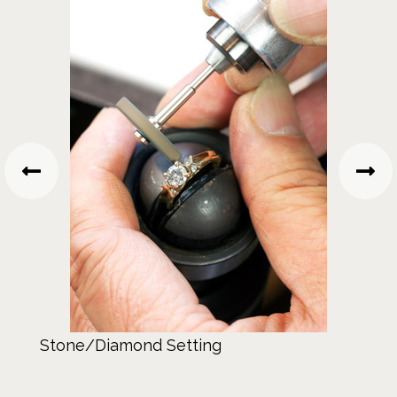
Stone/Diamond Setting
Gem