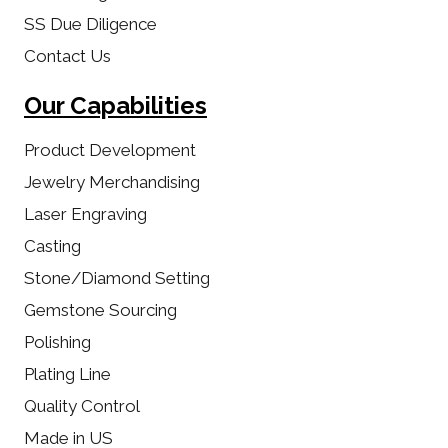
SS Due Diligence
Contact Us
Our Capabilities
Product Development
Jewelry Merchandising
Laser Engraving
Casting
Stone/Diamond Setting
Gemstone Sourcing
Polishing
Plating Line
Quality Control
Made in US