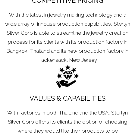
COMPETITIVE PRICING
With the latest in jewelry making technology and a
wide array of inhouse production capabilities, Sterlyn
Silver Corp is able to streamline the jewelry creation
process for its clients with its production factory in
Bangkok, Thailand and its new production factory in
Hackensack, New Jersey.
VALUES & CAPABILITIES
With factories in both Thailand and the USA, Sterlyn
Silver Corp offers its clients the option of choosing
where they would like their products to be