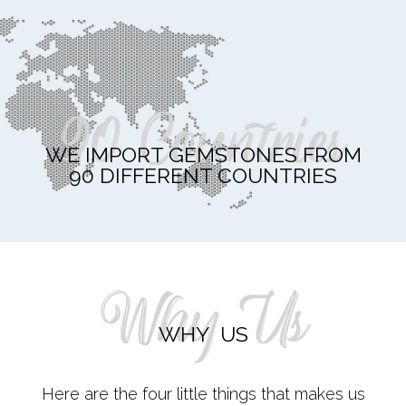
90 Countries
WE IMPORT GEMSTONES FROM
90 DIFFERENT COUNTRIES
Why Us
WHY US
Here are the four little things that makes us