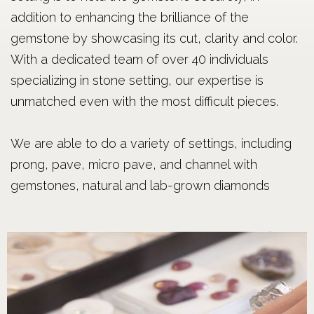
addition to enhancing the brilliance of the
gemstone by showcasing its cut, clarity and color.
With a dedicated team of over 40 individuals
specializing in stone setting, our expertise is
unmatched even with the most difficult pieces.
We are able to do a variety of settings, including
prong, pave, micro pave, and channel with
gemstones, natural and lab-grown diamonds