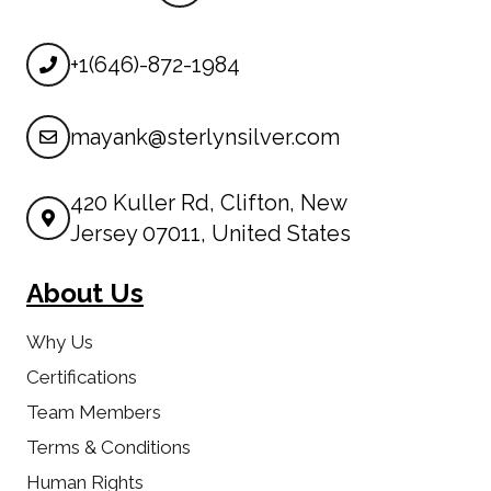
+1(646)-872-1984
mayank@sterlynsilver.com
420 Kuller Rd, Clifton, New
Jersey 07011, United States
About Us
Why Us
Certifications
Team Members
Terms & Conditions
Human Rights