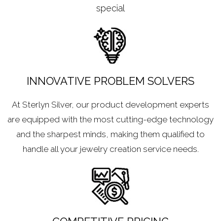
special
INNOVATIVE PROBLEM SOLVERS
At Sterlyn Silver, our product development experts
are equipped with the most cutting-edge technology
and the sharpest minds, making them qualified to
handle all your jewelry creation service needs.