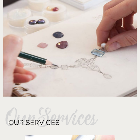
OurServices
OUR SERVICES