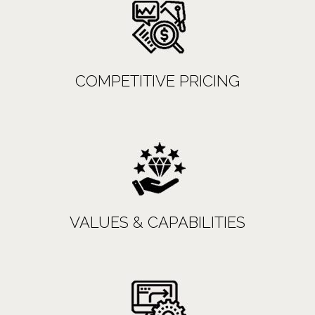
COMPETITIVE PRICING
VALUES & CAPABILITIES