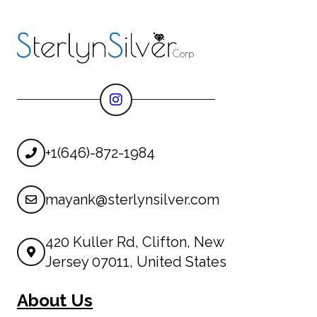
+1(646)-872-1984
mayank@sterlynsilver.com
420 Kuller Rd, Clifton, New
Jersey 07011, United States
About Us