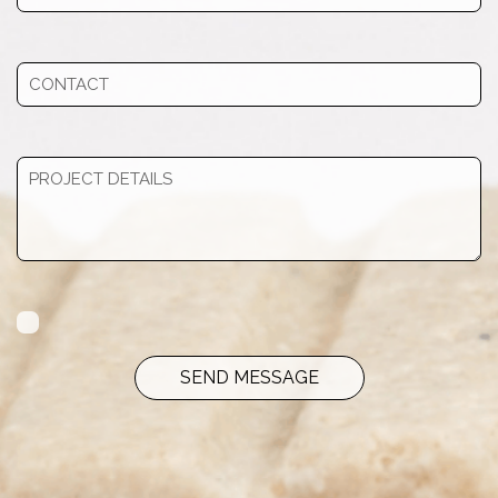
SEND MESSAGE