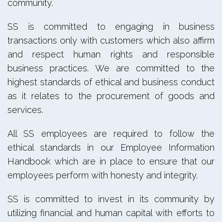
community.
SS is committed to engaging in business
transactions only with customers which also affirm
and respect human rights and responsible
business practices. We are committed to the
highest standards of ethical and business conduct
as it relates to the procurement of goods and
services.
All SS employees are required to follow the
ethical standards in our Employee Information
Handbook which are in place to ensure that our
employees perform with honesty and integrity.
SS is committed to invest in its community by
utilizing financial and human capital with efforts to