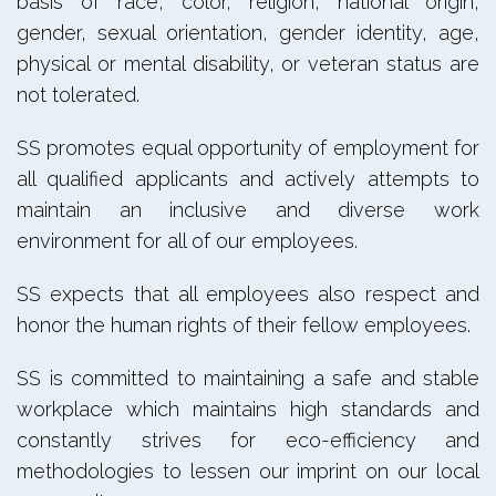
basis of race, color, religion, national origin,
gender, sexual orientation, gender identity, age,
physical or mental disability, or veteran status are
not tolerated.
SS promotes equal opportunity of employment for
all qualified applicants and actively attempts to
maintain an inclusive and diverse work
environment for all of our employees.
SS expects that all employees also respect and
honor the human rights of their fellow employees.
SS is committed to maintaining a safe and stable
workplace which maintains high standards and
constantly strives for eco-efficiency and
methodologies to lessen our imprint on our local