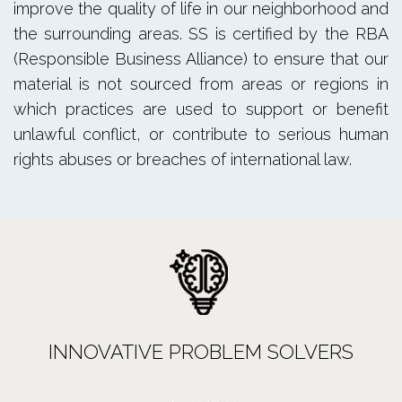
improve the quality of life in our neighborhood and
the surrounding areas. SS is certified by the RBA
(Responsible Business Alliance) to ensure that our
material is not sourced from areas or regions in
which practices are used to support or benefit
unlawful conflict, or contribute to serious human
rights abuses or breaches of international law.
INNOVATIVE PROBLEM SOLVERS