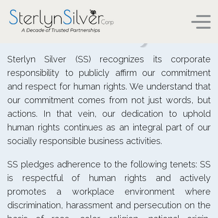
Human Rights
HUMAN RIGHTS
Sterlyn Silver (SS) recognizes its corporate
responsibility to publicly affirm our commitment
and respect for human rights. We understand that
our commitment comes from not just words, but
actions. In that vein, our dedication to uphold
human rights continues as an integral part of our
socially responsible business activities.
SS pledges adherence to the following tenets: SS
is respectful of human rights and actively
promotes a workplace environment where
discrimination, harassment and persecution on the