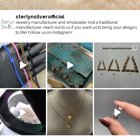
sterlynsilverofficial
Jewelry manufacturer and wholesaler (not a traditional
manufacturer, reach out to us if you want us to bring your designs
to life) Follow us on Instagram!