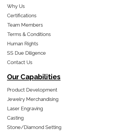
Why Us
Certifications
Team Members
Terms & Conditions
Human Rights
SS Due Diligence
Contact Us
Our Capabilities
Product Development
Jewelry Merchandising
Laser Engraving
Casting
Stone/Diamond Setting