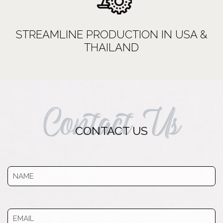
STREAMLINE PRODUCTION IN USA &
THAILAND
Contact Us
CONTACT US