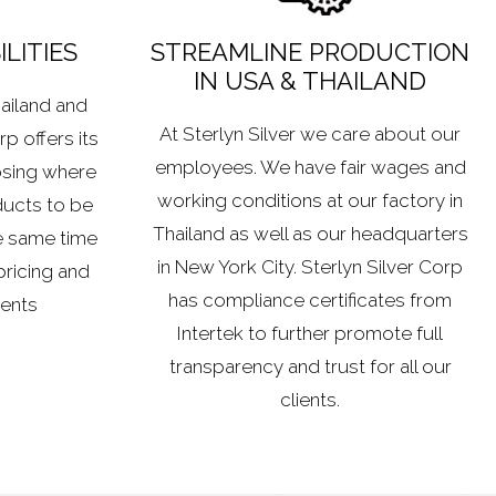
LITIES
STREAMLINE PRODUCTION
IN USA & THAILAND
hailand and
At Sterlyn Silver we care about our
p offers its
employees. We have fair wages and
osing where
working conditions at our factory in
ducts to be
Thailand as well as our headquarters
e same time
in New York City. Sterlyn Silver Corp
pricing and
has compliance certificates from
ients
Intertek to further promote full
transparency and trust for all our
clients.