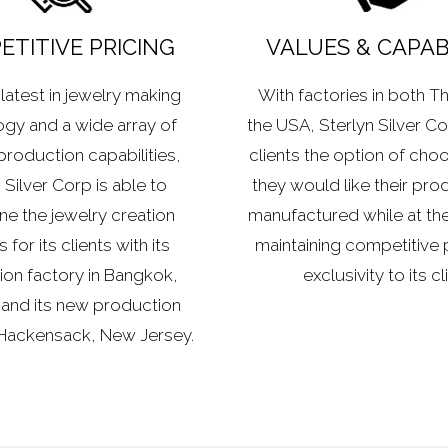
TITIVE PRICING
VALUES & CAPABI
latest in jewelry making
With factories in both T
gy and a wide array of
the USA, Sterlyn Silver Cor
production capabilities,
clients the option of cho
 Silver Corp is able to
they would like their pro
ne the jewelry creation
manufactured while at th
for its clients with its
maintaining competitive 
on factory in Bangkok,
exclusivity to its cl
 and its new production
 Hackensack, New Jersey.