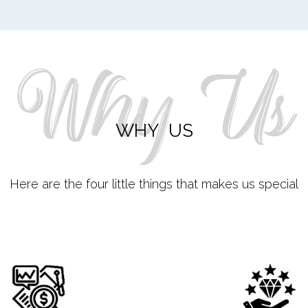
Why Us
WHY US
Here are the four little things that makes us special