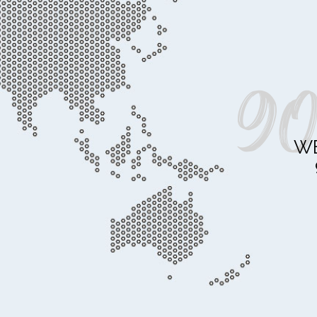
90
WE