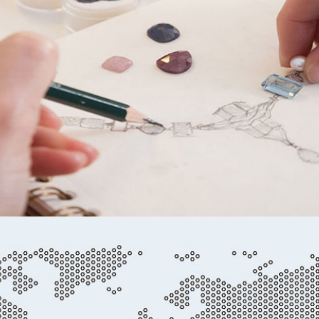
Casting