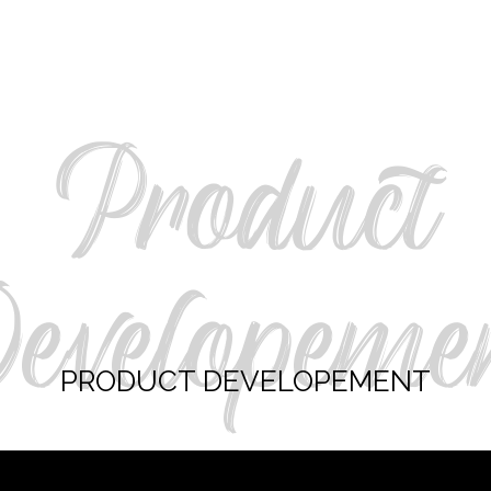
Product
evelopeme
PRODUCT DEVELOPEMENT