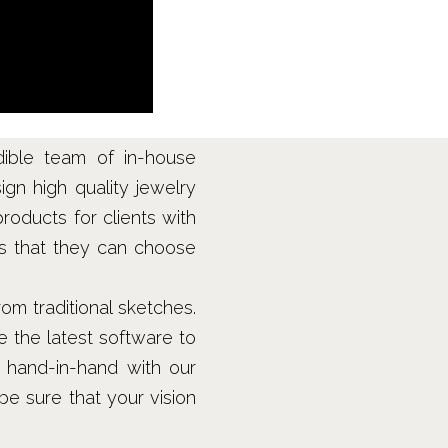
dible team of in-house
ign high quality jewelry
products for clients with
ns that they can choose
m traditional sketches.
 the latest software to
 hand-in-hand with our
be sure that your vision