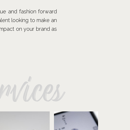
que and fashion forward
talent looking to make an
 impact on your brand as
vices