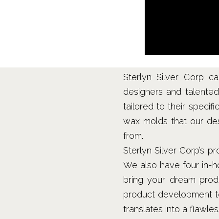
Sterlyn Silver Corp c
designers and talented 
tailored to their specif
wax molds that our des
from.
Sterlyn Silver Corp’s 
We also have four in-h
bring your dream prod
product development tea
translates into a flawle