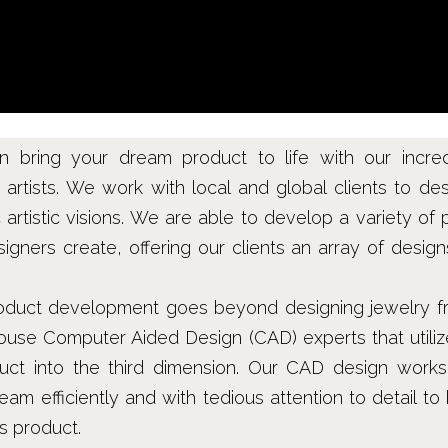
an bring your dream product to life with our incre
artists. We work with local and global clients to des
ic artistic visions. We are able to develop a variety of 
igners create, offering our clients an array of desig
product development goes beyond designing jewelry fro
ouse Computer Aided Design (CAD) experts that utilize
uct into the third dimension. Our CAD design works
m efficiently and with tedious attention to detail to 
ss product.