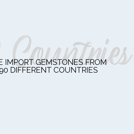
 Countries
 IMPORT GEMSTONES FROM
90 DIFFERENT COUNTRIES