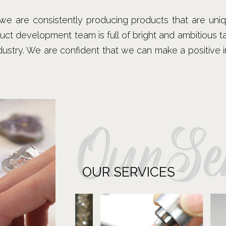
, we are consistently producing products that are uni
duct development team is full of bright and ambitious 
ndustry. We are confident that we can make a positive
OurSer
OUR SERVICES