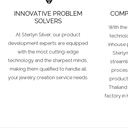
INNOVATIVE PROBLEM
COMPE
SOLVERS
With the 
At Sterlyn Silver, our product
technolo
development experts are equipped
inhouse 
with the most cutting-edge
Sterlyn
technology and the sharpest minds,
streamli
making them qualified to handle all
process 
your jewelry creation service needs.
producti
Thailand
factory in