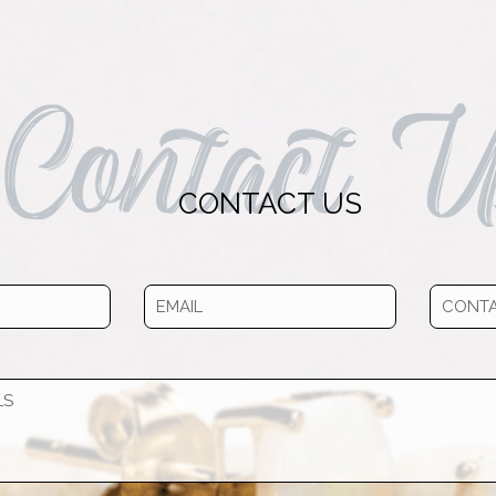
Contact U
CONTACT US