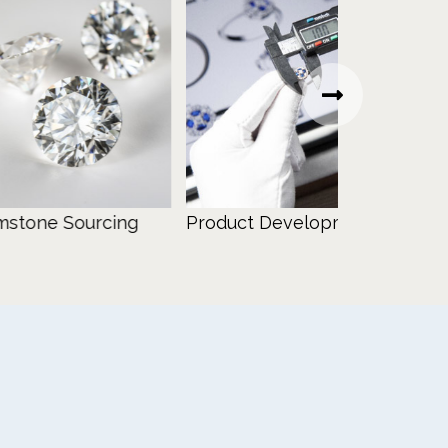
 Sourcing
Product Development
Design Con