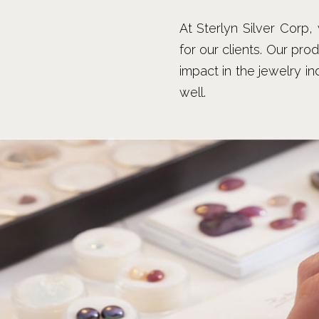
At Sterlyn Silver Corp
for our clients. Our pro
impact in the jewelry i
well.