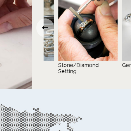
Stone/Diamond
Gemstone
Setting